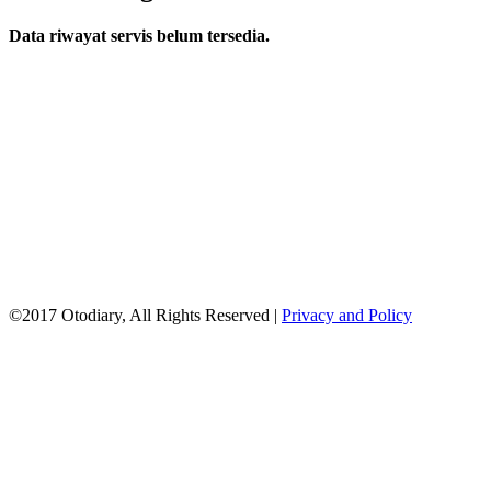
Data riwayat servis belum tersedia.
©2017 Otodiary, All Rights Reserved |
Privacy and Policy