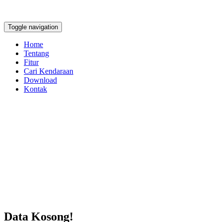
Toggle navigation
Home
Tentang
Fitur
Cari Kendaraan
Download
Kontak
Data Kosong!